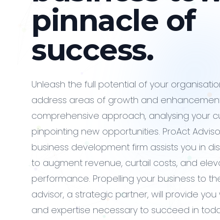
pinnacle of
success.
Unleash the full potential of your organisati
address areas of growth and enhancement
comprehensive approach, analysing your c
pinpointing new opportunities. ProAct Advisor
business development firm assists you in d
to augment revenue, curtail costs, and elev
performance. Propelling your business to the
advisor, a strategic partner, will provide yo
and expertise necessary to succeed in toda