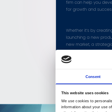
firm can help you deve
for growth and succes
Whether it’s by creatin
launching a new produc
new market, a strategi
development company
your business to the nex
Consent
This website uses cookies
We use cookies to personalis
information about your use of