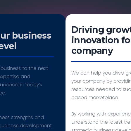
Driving grow
our business
innovation fo
evel
company
business to the next
We can help you drive gr
expertise and
your company by providin
ucceed in today’s
resources needed to succ
ce.
paced marketplace.
By working with experien
iness strengths and
understand the latest tre
 business development
strategic business devel