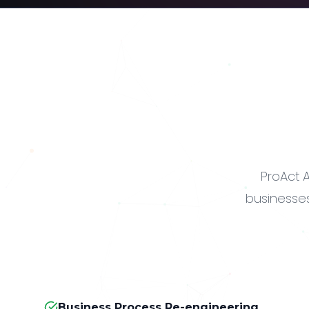
ProAct A
businesses
Business Process Re-engineering