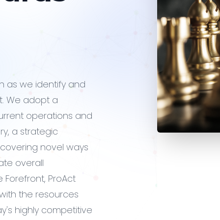
on as we identify and
. We adopt a
urrent operations and
y, a strategic
iscovering novel ways
ate overall
 Forefront, ProAct
u with the resources
y's highly competitive