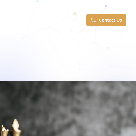
Contact Us