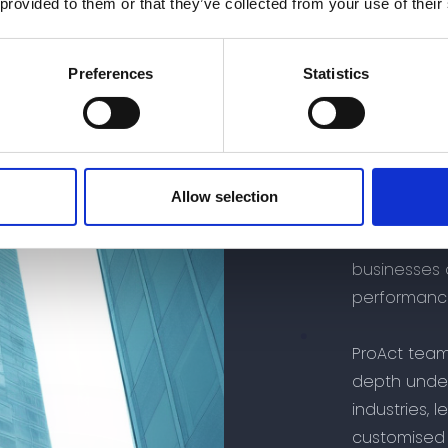
 provided to them or that they’ve collected from your use of their
Preferences
Statistics
#Proact Adv
Abou
Allow selection
At ProAct A
businesses 
performanc
ProAct team
depth under
industries, 
customised 