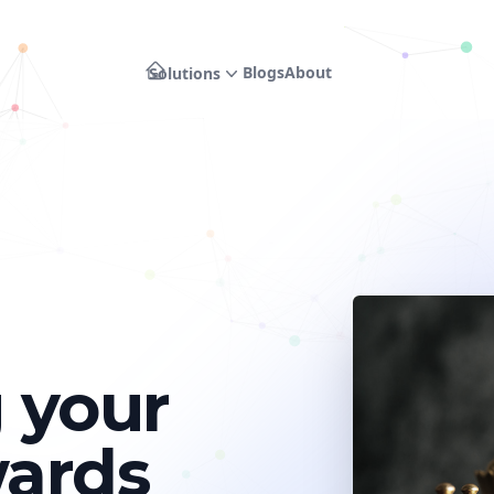
Blogs
About
Solutions
 your
wards