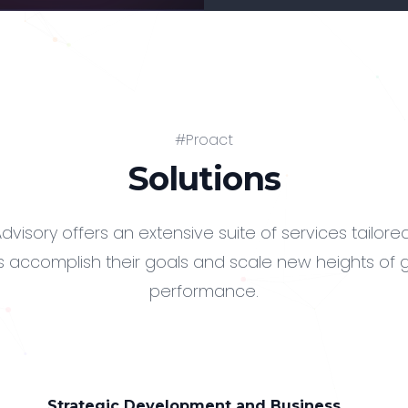
#Proact
Solutions
dvisory offers an extensive suite of services tailore
 accomplish their goals and scale new heights of
performance.
Strategic Development and Business