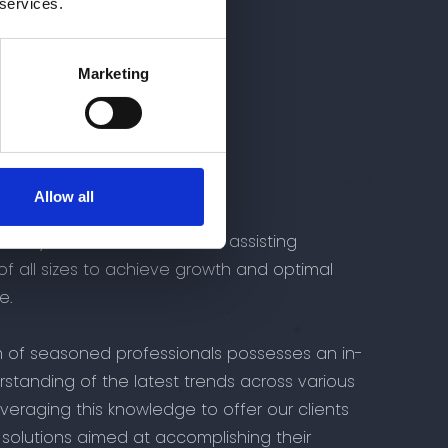
 services.
Marketing
isory
t
Allow all
dvisory, we are committed to assisting
of all sizes to achieve growth and optimal
e.
 of seasoned professionals possesses an in-
standing of the latest trends across various
leveraging this knowledge to offer our clients
solutions aimed at accomplishing their