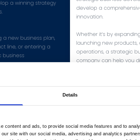
lop a winning strategy
develop a comprehensive
s.
innovation.
Whether it’s by expandin
g a new business plan,
launching new products, o
t line, or entering a
operations, a strategic 
c business
company can help you dr
 can help elevate
innovation for your com
t level.
Details
e content and ads, to provide social media features and to analy
 our site with our social media, advertising and analytics partn