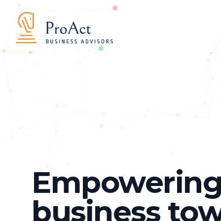
Proact Business Advisories
Empowering
business to