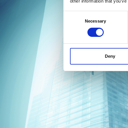
other information that you’ve
Consent
Necessary
Selection
Deny