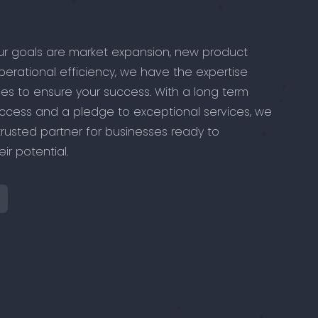
r goals are market expansion, new product
perational efficiency, we have the expertise
es to ensure your success. With a long term
ccess and a pledge to exceptional services, we
trusted partner for businesses ready to
ir potential.