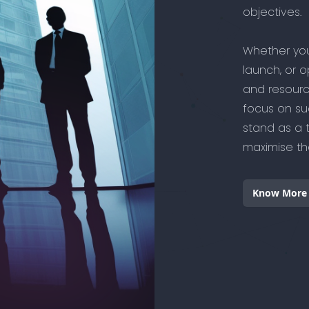
objectives.
Whether you
launch, or o
and resourc
focus on su
stand as a 
maximise the
Know More