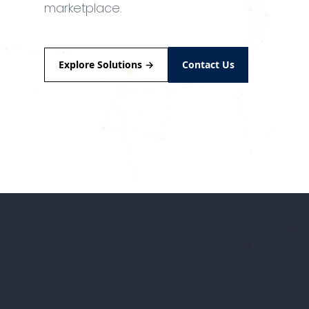
marketplace.
Explore Solutions
→
Contact Us