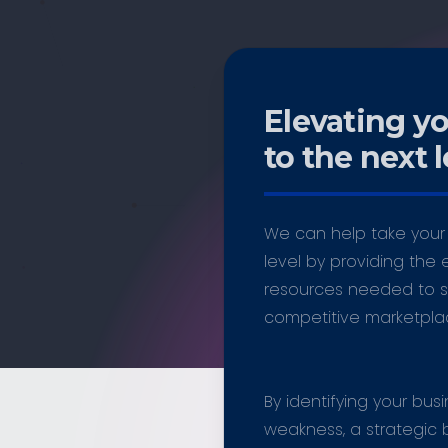
Elevating y
to the next l
We can help take your 
level by providing the 
resources needed to s
competitive marketpla
By identifying your bus
weakness, a strategic