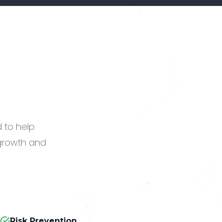
d to help
 growth and
Risk Prevention