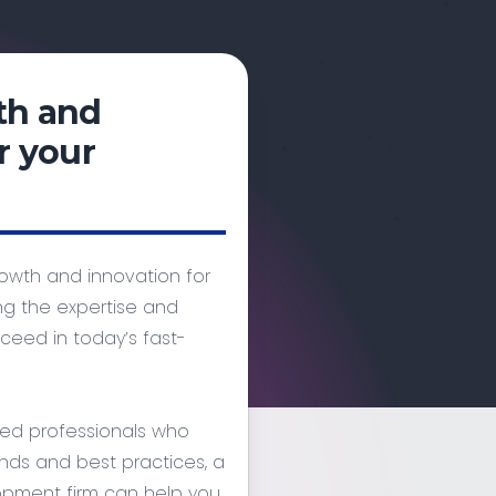
th and
r your
owth and innovation for
g the expertise and
eed in today’s fast-
ced professionals who
nds and best practices, a
opment firm can help you