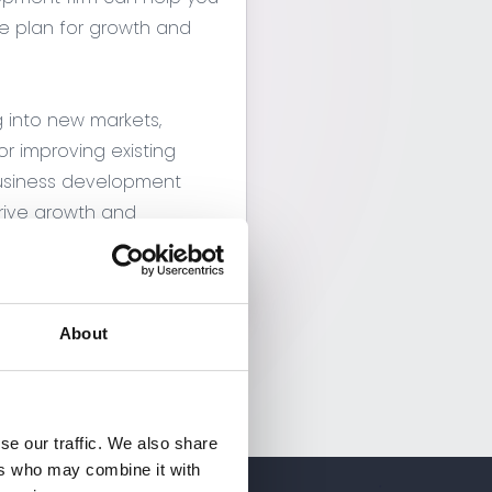
 plan for growth and
g into new markets,
r improving existing
business development
ive growth and
pany
About
se our traffic. We also share
ers who may combine it with